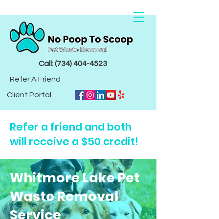
Call: (734) 404-4523
Refer A Friend
Client Portal
Refer a friend and both
will receive a $50 credit!
Whitmore Lake Pet
Waste Removal
Service