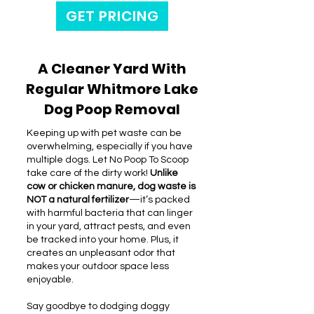
GET PRICING
A Cleaner Yard With
Regular Whitmore Lake
Dog Poop Removal
Keeping up with pet waste can be
overwhelming, especially if you have
multiple dogs. Let No Poop To Scoop
take care of the dirty work!
Unlike
cow or chicken manure, dog waste is
NOT a natural fertilizer
—it’s packed
with harmful bacteria that can linger
in your yard, attract pests, and even
be tracked into your home. Plus, it
creates an unpleasant odor that
makes your outdoor space less
enjoyable.
Say goodbye to dodging doggy