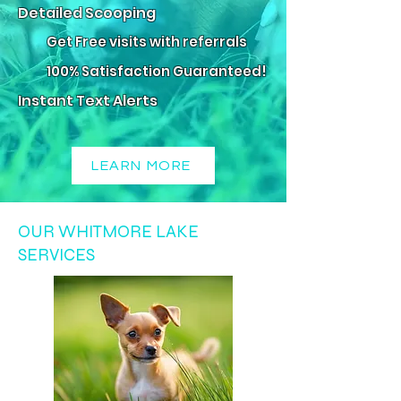
Detailed Scooping
Get Free visits with referrals
100% Satisfaction Guaranteed!
Instant Text Alerts
LEARN MORE
OUR WHITMORE LAKE
SERVICES