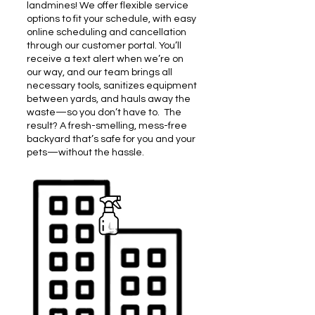
landmines! We offer flexible service
options to fit your schedule, with easy
online scheduling and cancellation
through our customer portal. You’ll
receive a text alert when we’re on
our way, and our team brings all
necessary tools, sanitizes equipment
between yards, and hauls away the
waste—so you don’t have to.
​
The
result? A fresh-smelling, mess-free
backyard that’s safe for you and your
pets—without the hassle.