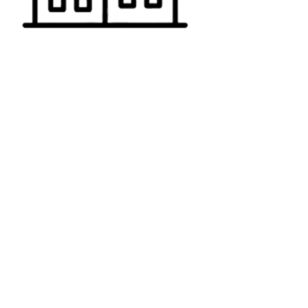
RESIDENTIAL
Pooper Scooper Service