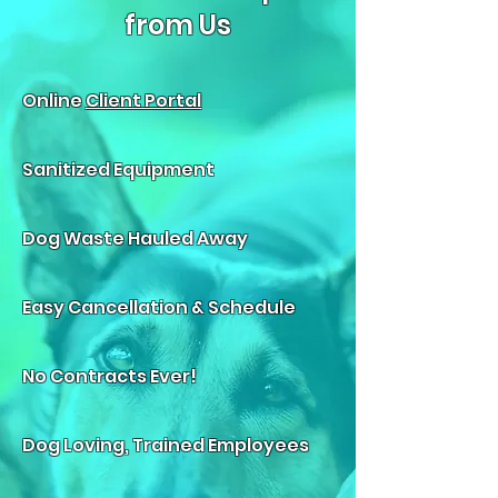
from Us
Online
Client Portal
Sanitized Equipment
Dog Waste Hauled Away
Easy Cancellation & Schedule
No Contracts Ever!
Dog Loving, Trained Employees