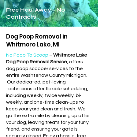
Free Haul Away – No
Contracts
Dog Poop Removal in
Whitmore Lake, MI
No Poop To Scoop
–
Whitmore Lake
Dog Poop Removal Service
, offers
dog poop scooper services to the
entire Washtenaw County Michigan.
Our dedicated, pet-loving
technicians offer flexible scheduling,
including weekly, twice weekly, bi-
weekly, and one-time clean-ups to
keep your yard clean and fresh.
We
go the extra mile by cleaning up after
your dog, leaving treats for your furry
friend, and ensuring your gate is
securely closed. Enjoy a hassle-free,