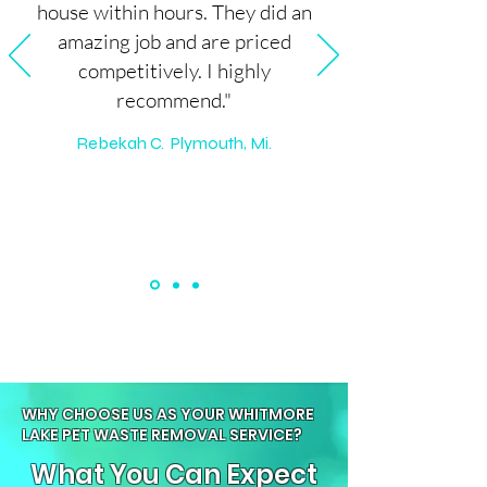
house within hours. They did an
amazing job and are priced
competitively. I highly
recommend."
Rebekah C. Plymouth, Mi.
WHY CHOOSE US AS YOUR WHITMORE
LAKE PET WASTE REMOVAL SERVICE?
What You Can Expect