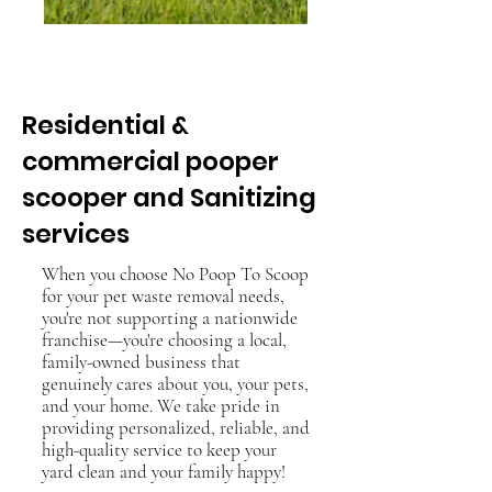
Get a free visit for every
referral !
Residential &
commercial pooper
scooper and Sanitizing
services
When you choose No Poop To Scoop
for your pet waste removal needs,
you're not supporting a nationwide
franchise—you're choosing a local,
family-owned business that
genuinely cares about you, your pets,
and your home. We take pride in
providing personalized, reliable, and
high-quality service to keep your
yard clean and your family happy!