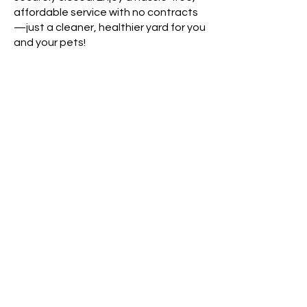
affordable service with no contracts
—just a cleaner, healthier yard for you
and your pets!