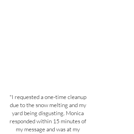
"I requested a one-time cleanup
due to the snow melting and my
yard being disgusting. Monica
responded within 15 minutes of
my message and was at my