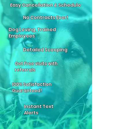
Easy Cancellation & Schedule
No Contracts Ever!
Dog Loving, Trained
Employees
Detailed Scooping
Get Free visits with
referrals
100% Satisfaction
Guaranteed!
Instant Text
Alerts