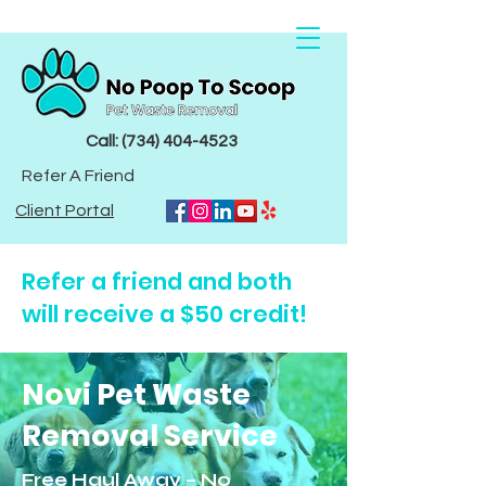
Call: (734) 404-4523
Refer A Friend
Client Portal
Refer a friend and both
will receive a $50 credit!
Novi
Pet Waste
Removal Service
Free Haul Away – No