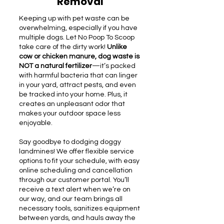
Removal
Keeping up with pet waste can be
overwhelming, especially if you have
multiple dogs. Let No Poop To Scoop
take care of the dirty work!
Unlike
cow or chicken manure, dog waste is
NOT a natural fertilizer
—it’s packed
with harmful bacteria that can linger
in your yard, attract pests, and even
be tracked into your home. Plus, it
creates an unpleasant odor that
makes your outdoor space less
enjoyable.
Say goodbye to dodging doggy
landmines! We offer flexible service
options to fit your schedule, with easy
online scheduling and cancellation
through our customer portal. You’ll
receive a text alert when we’re on
our way, and our team brings all
necessary tools, sanitizes equipment
between yards, and hauls away the