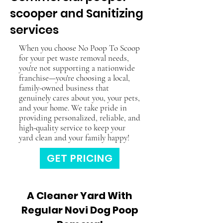
scooper and Sanitizing
services
When you choose No Poop To Scoop
for your pet waste removal needs,
you're not supporting a nationwide
franchise—you're choosing a local,
family-owned business that
genuinely cares about you, your pets,
and your home. We take pride in
providing personalized, reliable, and
high-quality service to keep your
yard clean and your family happy!
GET PRICING
A Cleaner Yard With
Regular Novi Dog Poop