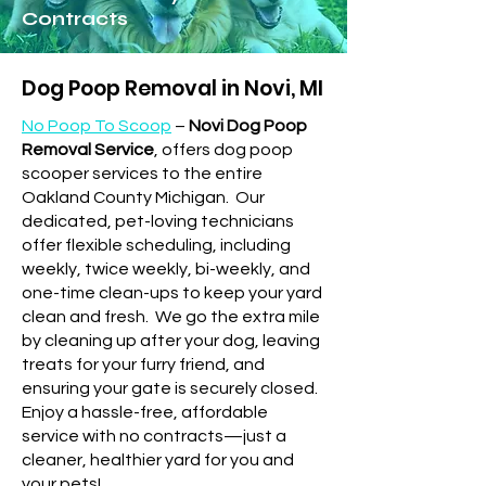
Contracts
Dog Poop Removal in Novi, MI
No Poop To Scoop
–
Novi Dog Poop
Removal Service
, offers dog poop
scooper services to the entire
Oakland County Michigan.
Our
dedicated, pet-loving technicians
offer flexible scheduling, including
weekly, twice weekly, bi-weekly, and
one-time clean-ups to keep your yard
clean and fresh.
We go the extra mile
by cleaning up after your dog, leaving
treats for your furry friend, and
ensuring your gate is securely closed.
Enjoy a hassle-free, affordable
service with no contracts—just a
cleaner, healthier yard for you and
your pets!