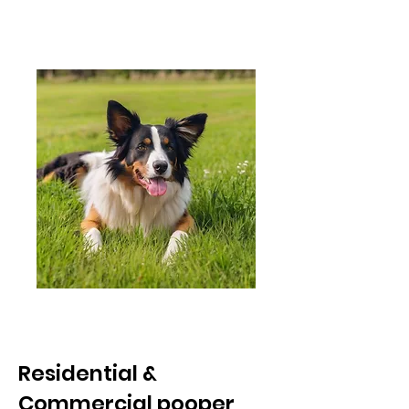
every
referral !
Residential &
Commercial pooper