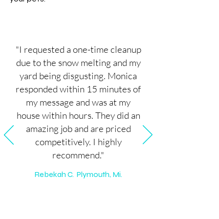
"I requested a one-time cleanup
due to the snow melting and my
yard being disgusting. Monica
responded within 15 minutes of
my message and was at my
house within hours. They did an
amazing job and are priced
competitively. I highly
recommend."
Rebekah C. Plymouth, Mi.