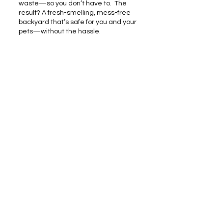
waste—so you don’t have to.
​
The
result? A fresh-smelling, mess-free
backyard that’s safe for you and your
pets—without the hassle.
RESIDENTIAL
Pooper Scooper Service
SANITIZING
Backyard Wash