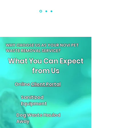
WHY CHOOSE US AS YOUR NOVI PET
WASTE REMOVAL SERVICE?
What You Can Expect
from Us
Online
Client Portal
Sanitized
Equipment
Dog Waste Hauled
Away