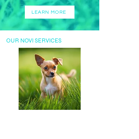
LEARN MORE
OUR NOVI SERVICES
Get a free
visit for